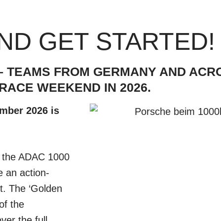
ND GET STARTED!
S – TEAMS FROM GERMANY AND AC
RACE WEEKEND IN 2026.
ember 2026 is
M, the ADAC 1000
 an action-
t. The ‘Golden
of the
er the full