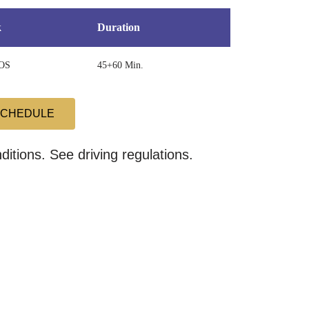
k
Duration
OS
45+60 Min.
SCHEDULE
itions. See driving regulations.