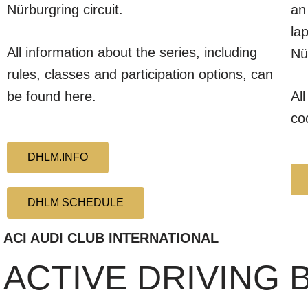
Nürburgring circuit.
an
la
All information about the series, including
Nü
rules, classes and participation options, can
be found here.
Al
co
DHLM.INFO
DHLM SCHEDULE
ACI AUDI CLUB INTERNATIONAL
ACTIVE DRIVING