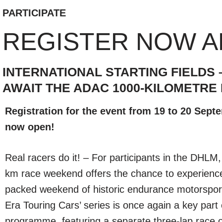
PARTICIPATE
REGISTER NOW A
INTERNATIONAL STARTING FIELD
AWAIT THE ADAC 1000-KILOMETRE 
Registration for the event from 19 to 20 Sept
now open!
Real racers do it! – For participants in the DHL
km race weekend offers the chance to experience
packed weekend of historic endurance motorspor
Era Touring Cars’ series is once again a key part 
programme, featuring a separate three-lap race ov