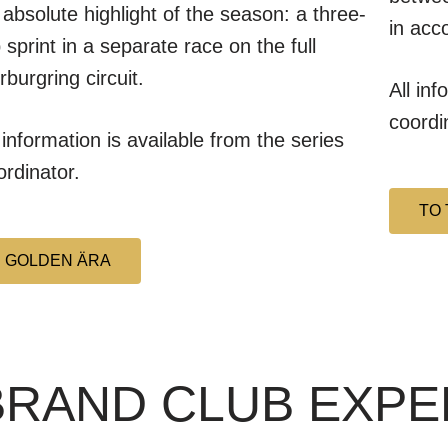
 absolute highlight of the season: a three-
in acc
p sprint in a separate race on the full
rburgring circuit.
All inf
coordi
l information is available from the series
ordinator.
TO 
GOLDEN ÄRA
 BRAND CLUB EXP