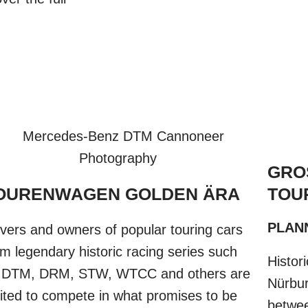
GRO
OURENWAGEN GOLDEN ÄRA​
TOU
PLANN
ivers and owners of popular touring cars
om legendary historic racing series such
Histor
 DTM, DRM, STW, WTCC and others are
Nürburg
vited to compete in what promises to be
betwee