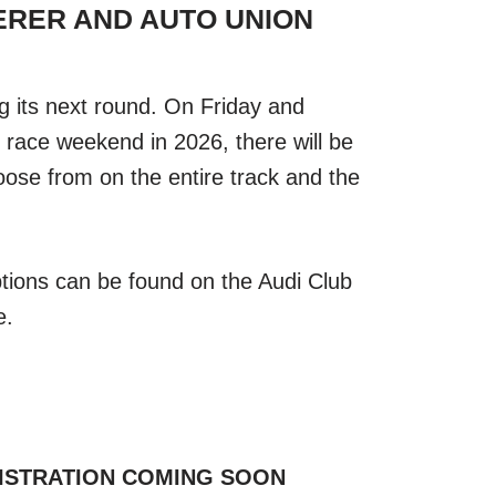
DERER AND AUTO UNION
g its next round. On Friday and
ace weekend in 2026, there will be
hoose from on the entire track and the
ptions can be found on the Audi Club
e.
ISTRATION COMING SOON