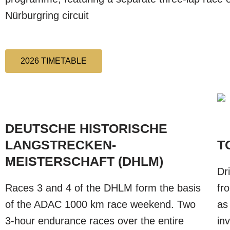
Nürburgring circuit
2026 TIMETABLE
DEUTSCHE HISTORISCHE
LANGSTRECKEN-
T
MEISTERSCHAFT (DHLM)
Dr
Races 3 and 4 of the DHLM form the basis
fr
of the ADAC 1000 km race weekend. Two
as
3-hour endurance races over the entire
in