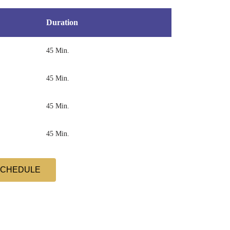
Duration
45 Min.
45 Min.
45 Min.
45 Min.
SCHEDULE