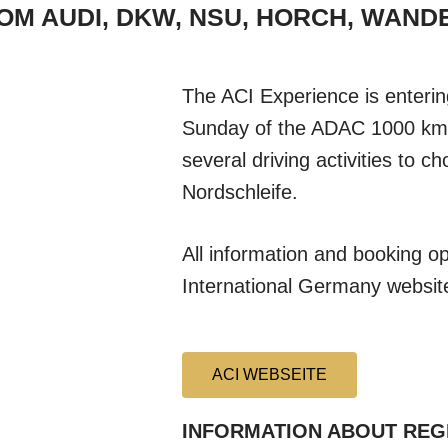
ROM AUDI, DKW, NSU, HORCH, WAN
The ACI Experience is enterin
Sunday of the ADAC 1000 km r
several driving activities to c
Nordschleife.
All information and booking o
International Germany websit
ACI WEBSEITE
INFORMATION ABOUT REG