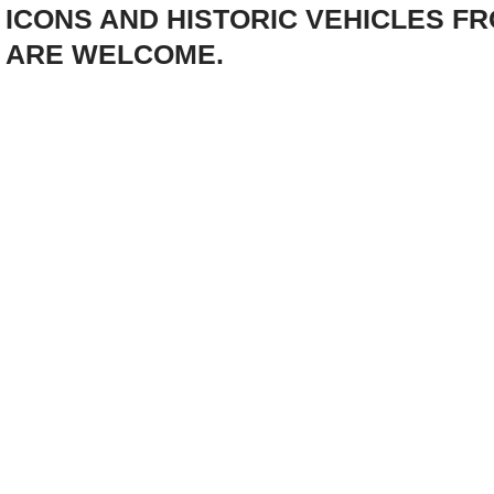
ICONS AND HISTORIC VEHICLES F
ARE WELCOME.