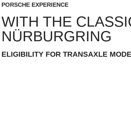
PORSCHE EXPERIENCE
WITH THE CLASSI
NÜRBURGRING
ELIGIBILITY FOR TRANSAXLE MODE