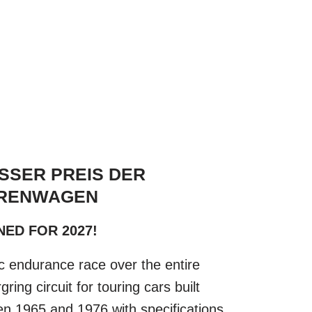
SSER PREIS DER
RENWAGEN
ED FOR 2027!
ic endurance race over the entire
ring circuit for touring cars built
n 1965 and 1976 with specifications