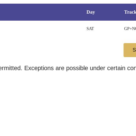
Day
Trac
SAT
GP+N
mitted. Exceptions are possible under certain cond