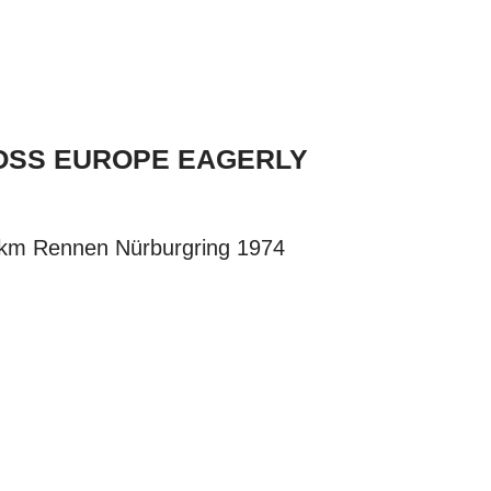
ROSS EUROPE EAGERLY