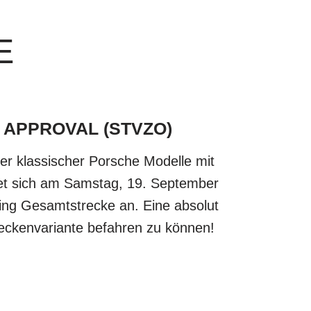
E
 APPROVAL (STVZO)
zer klassischer Porsche Modelle mit
tet sich am Samstag, 19. September
ing Gesamtstrecke an. Eine absolut
reckenvariante befahren zu können!