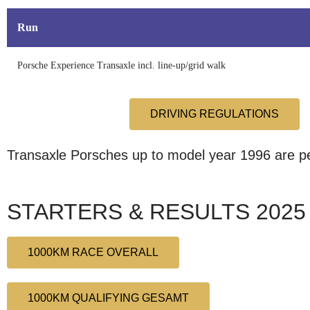
Run
Porsche Experience Transaxle incl. line-up/grid walk
DRIVING REGULATIONS
Transaxle Porsches up to model year 1996 are per
STARTERS & RESULTS 2025
1000KM RACE OVERALL
1000KM QUALIFYING GESAMT