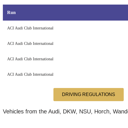
Run
ACI Audi Club International
ACI Audi Club International
ACI Audi Club International
ACI Audi Club International
DRIVING REGULATIONS
Vehicles from the Audi, DKW, NSU, Horch, Wande