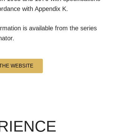
ordance with Appendix K.
ormation is available from the series
nator.
THE WEBSITE
ERIENCE