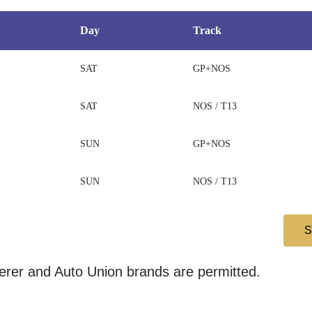
Day
Track
SAT
GP+NOS
SAT
NOS / T13
SUN
GP+NOS
SUN
NOS / T13
rer and Auto Union brands are permitted.