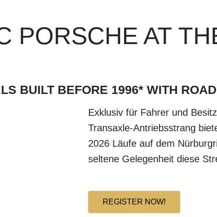
C PORSCHE AT TH
LS BUILT BEFORE 1996* WITH ROAD
Exklusiv für Fahrer und Besit
Transaxle-Antriebsstrang bie
2026 Läufe auf dem Nürburgr
seltene Gelegenheit diese St
REGISTER NOW!