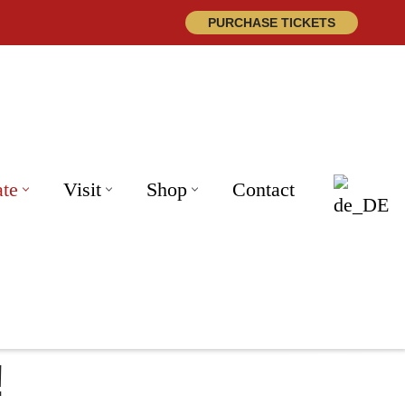
PURCHASE TICKETS
ate
Visit
Shop
Contact
!