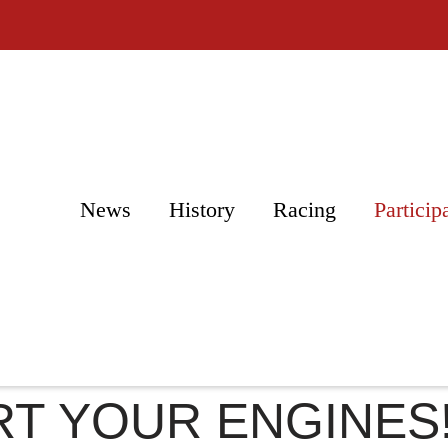
News
History
Racing
Particip
T YOUR ENGINES