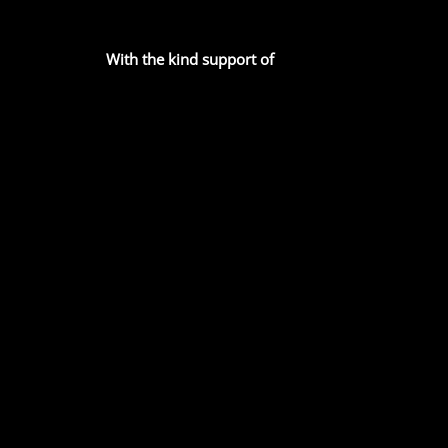
With the kind support of