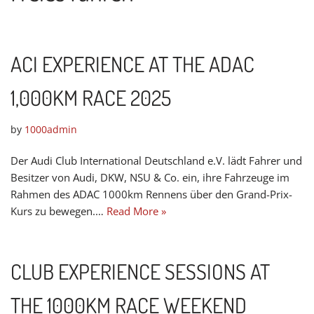
ACI EXPERIENCE AT THE ADAC
1,000KM RACE 2025
by
1000admin
Der Audi Club International Deutschland e.V. lädt Fahrer und
Besitzer von Audi, DKW, NSU & Co. ein, ihre Fahrzeuge im
Rahmen des ADAC 1000km Rennens über den Grand-Prix-
Kurs zu bewegen.…
Read More »
CLUB EXPERIENCE SESSIONS AT
THE 1000KM RACE WEEKEND