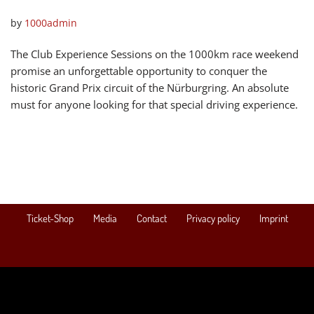
by
1000admin
The Club Experience Sessions on the 1000km race weekend
promise an unforgettable opportunity to conquer the
historic Grand Prix circuit of the Nürburgring. An absolute
must for anyone looking for that special driving experience.
Ticket-Shop
Media
Contact
Privacy policy
Imprint