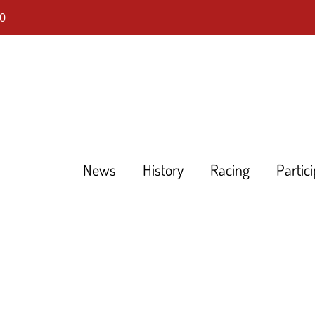
0
News
History
Racing
Partic
DHLM
Tourenwagen Golden Ära
Touring Cars Grand Prix