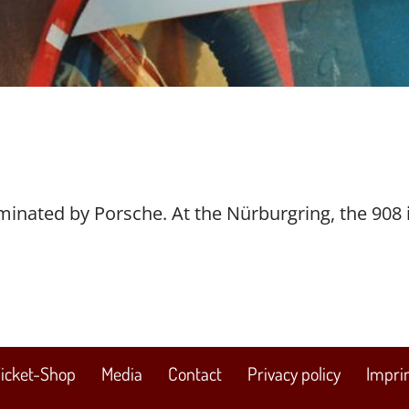
dominated by Porsche. At the Nürburgring, the 908 
icket-Shop
Media
Contact
Privacy policy
Impri