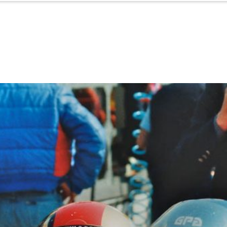
Porsche Experience
ACI Experience
Starters & Results