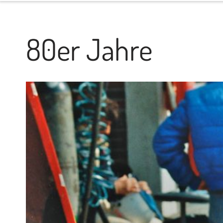
80er Jahre