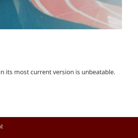
in its most current version is unbeatable.
nt