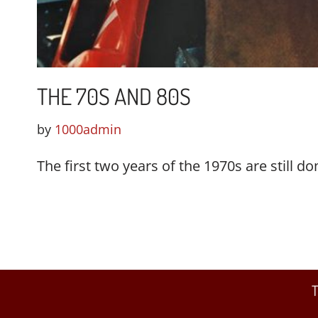
THE 70S AND 80S
by
1000admin
The first two years of the 1970s are still 
T