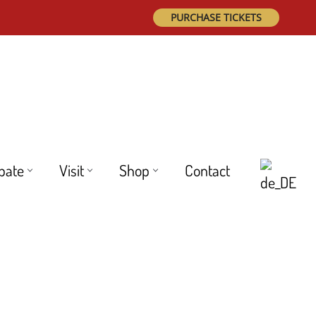
PURCHASE TICKETS
ipate
Visit
Shop
Contact