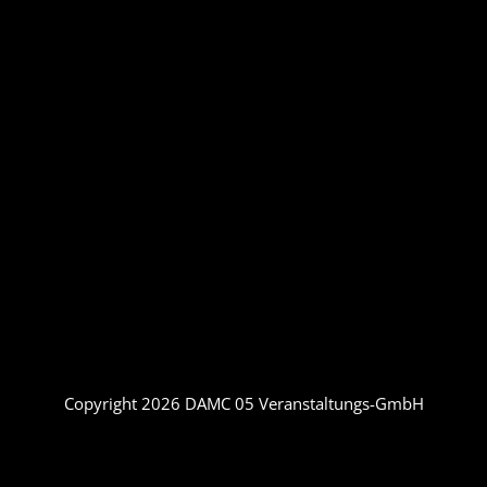
Copyright 2026 DAMC 05 Veranstaltungs-GmbH