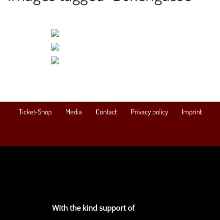
Ticket-Shop
Media
Contact
Privacy policy
Imprint
With the kind support of