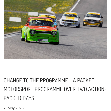
CHANGE TO THE PROGRAMME – A PACKED
MOTORSPORT PROGRAMME OVER TWO ACTION-
PACKED DAYS
7. May 2026