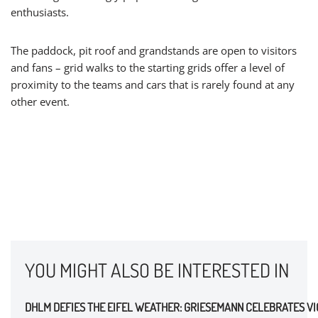
enthusiasts.
The paddock, pit roof and grandstands are open to visitors
and fans – grid walks to the starting grids offer a level of
proximity to the teams and cars that is rarely found at any
other event.
YOU MIGHT ALSO BE INTERESTED IN
DHLM DEFIES THE EIFEL WEATHER: GRIESEMANN CELEBRATES V