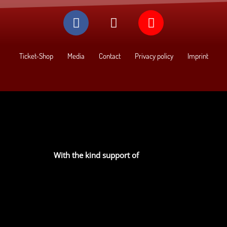
Ticket-Shop
Media
Contact
Privacy policy
Imprint
With the kind support of