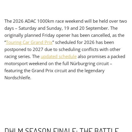
The 2026 ADAC 1000km race weekend will be held over two
days – Saturday and Sunday, 19 and 20 September. The
originally planned Friday opener has been cancelled, as the
“
Touring Car Grand Prix
” scheduled for 2026 has been
postponed to 2027 due to scheduling conflicts with other
racing series. The
updated schedule
also promises a packed
motorsport weekend on the full Nürburgring circuit –
featuring the Grand Prix circuit and the legendary
Nordschleife.
DHLM SEASON FINALE: THE BATTLE