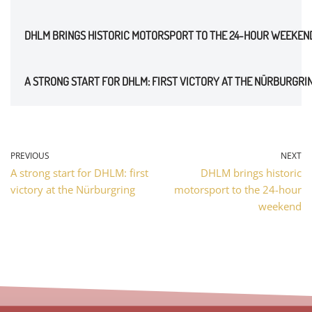
DHLM BRINGS HISTORIC MOTORSPORT TO THE 24-HOUR WEEKEN
A STRONG START FOR DHLM: FIRST VICTORY AT THE NÜRBURGRI
PREVIOUS
NEXT
A strong start for DHLM: first
DHLM brings historic
victory at the Nürburgring
motorsport to the 24-hour
weekend