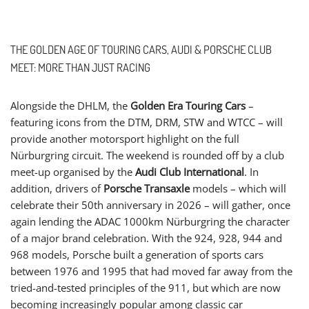
THE GOLDEN AGE OF TOURING CARS, AUDI & PORSCHE CLUB
MEET: MORE THAN JUST RACING
Alongside the DHLM, the
Golden Era Touring Cars
–
featuring icons from the DTM, DRM, STW and WTCC – will
provide another motorsport highlight on the full
Nürburgring circuit. The weekend is rounded off by a club
meet-up organised by the
Audi Club International
. In
addition, drivers of
Porsche Transaxle
models – which will
celebrate their 50th anniversary in 2026 – will gather, once
again lending the ADAC 1000km Nürburgring the character
of a major brand celebration. With the 924, 928, 944 and
968 models, Porsche built a generation of sports cars
between 1976 and 1995 that had moved far away from the
tried-and-tested principles of the 911, but which are now
becoming increasingly popular among classic car