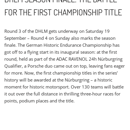
FOR THE FIRST CHAMPIONSHIP TITLE
Round 3 of the DHLM gets underway on Saturday 19
September – Round 4 on Sunday also marks the season
finale. The German Historic Endurance Championship has
got off to a flying start in its inaugural season: at the first
round, held as part of the ADAC RAVENOL 24h Nürburgring
Qualifier, a Porsche duo came out on top, leaving fans eager
for more. Now, the first championship titles in the series’
history will be awarded at the Nürburgring – a historic
moment for historic motorsport. Over 130 teams will battle
it out over the full distance in thrilling three-hour races for
points, podium places and the title.