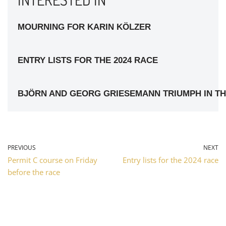
MOURNING FOR KARIN KÖLZER
ENTRY LISTS FOR THE 2024 RACE
BJÖRN AND GEORG GRIESEMANN TRIUMPH IN TH
PREVIOUS
NEXT
Permit C course on Friday
Entry lists for the 2024 race
before the race