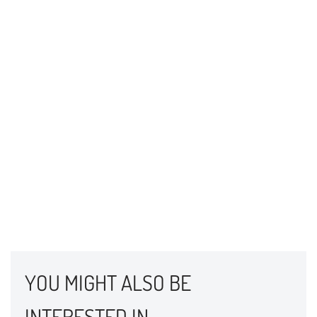
YOU MIGHT ALSO BE
INTERESTED IN