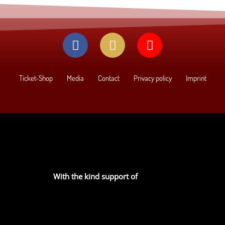
Ticket-Shop
Media
Contact
Privacy policy
Imprint
With the kind support of