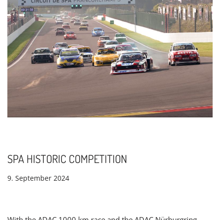
SPA HISTORIC COMPETITION
9. September 2024
With the ADAC 1000 km race and the ADAC Nürburgring