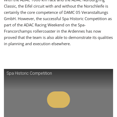
Classic, the Eifel circuit with and without the Norschleife is
certainly the core competence of DAMC 05 Veranstaltungs
GmbH. However, the successful Spa Historic Competition as
part of the ADAC Racing Weekend on the Spa-
Francorchamps rollercoaster in the Ardennes has now
proved that the team is also able to demonstrate its qualities
in planning and execution elsewhere.
Spa Historic Competition