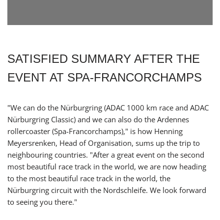
SATISFIED SUMMARY AFTER THE
EVENT AT SPA-FRANCORCHAMPS
"We can do the Nürburgring (ADAC 1000 km race and ADAC
Nürburgring Classic) and we can also do the Ardennes
rollercoaster (Spa-Francorchamps)," is how Henning
Meyersrenken, Head of Organisation, sums up the trip to
neighbouring countries. "After a great event on the second
most beautiful race track in the world, we are now heading
to the most beautiful race track in the world, the
Nürburgring circuit with the Nordschleife. We look forward
to seeing you there."